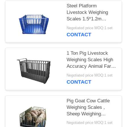
POLICY
Steel Platform
Livestock Weighing
Scales 1.5*1.2m
1500KG Electronic
Negotiated price MOQ:1 set
Custom Size
CONTACT
1 Ton Pig Livestock
Weighing Scales High
Accuracy Animal Farm
Q235 Steel
Negotiated price MOQ:1 set
CONTACT
Pig Goat Cow Cattle
Weighing Scales ,
Sheep Weighing
Scales Electronic
Negotiated price MOQ:1 set
Digital