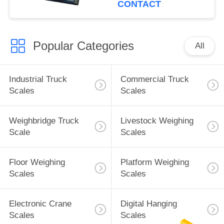
CONTACT
Popular Categories
All
Industrial Truck
Commercial Truck
Scales
Scales
Weighbridge Truck
Livestock Weighing
Scale
Scales
Floor Weighing
Platform Weighing
Scales
Scales
Electronic Crane
Digital Hanging
Scales
Scales