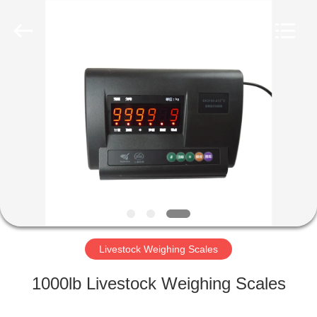
Purple
Horn
E-
Commerce
Co.,
Ltd..
All
Rights
HOME
Reserved.
PRODUCTS
ABOUT
US
FACTORY
TOUR
Livestock Weighing Scales
1000lb Livestock Weighing Scales
QUALITY