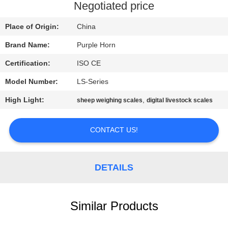
CONTROL
Negotiated price
Place of Origin:
China
CONTACT
Brand Name:
Purple Horn
US
Certification:
ISO CE
BLOG
Model Number:
LS-Series
High Light:
,
sheep weighing scales
digital livestock scales
REQUEST
A
CONTACT US!
QUOTE
DETAILS
SITEMAP
Similar Products
PRIVACY