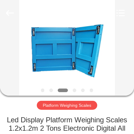
Purple
Horn
E-
Commerce
Co.,
Ltd..
All
Rights
HOME
Reserved.
PRODUCTS
ABOUT
US
FACTORY
TOUR
Platform Weighing Scales
Led Display Platform Weighing Scales
QUALITY
1.2x1.2m 2 Tons Electronic Digital All