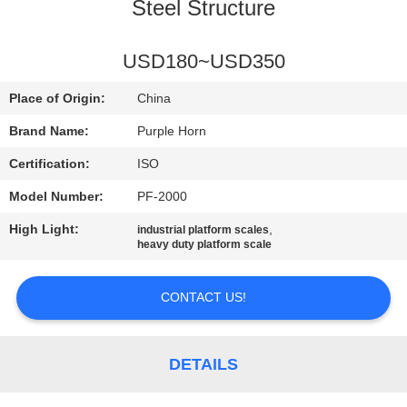
CONTROL
Steel Structure
CONTACT
USD180~USD350
US
Place of Origin:
China
Brand Name:
Purple Horn
BLOG
Certification:
ISO
Model Number:
PF-2000
REQUEST
High Light:
,
industrial platform scales
A
heavy duty platform scale
QUOTE
CONTACT US!
SITEMAP
DETAILS
PRIVACY