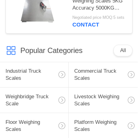
Weighing Scales 5KG
Accuracy 5000KG
Capacity LED With
Negotiated price MOQ:5 sets
Backlight
CONTACT
Popular Categories
All
Industrial Truck
Commercial Truck
Scales
Scales
Weighbridge Truck
Livestock Weighing
Scale
Scales
Floor Weighing
Platform Weighing
Scales
Scales