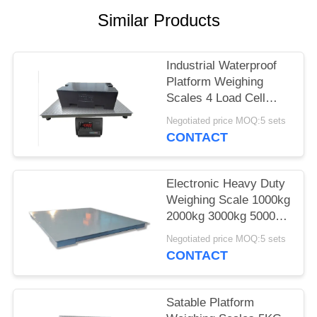
POLICY
Similar Products
Industrial Waterproof
Platform Weighing
Scales 4 Load Cell
Heavy Duty Floor
Negotiated price MOQ:5 sets
Scale
CONTACT
Electronic Heavy Duty
Weighing Scale 1000kg
2000kg 3000kg 5000kg
With Printer
Negotiated price MOQ:5 sets
CONTACT
Satable Platform