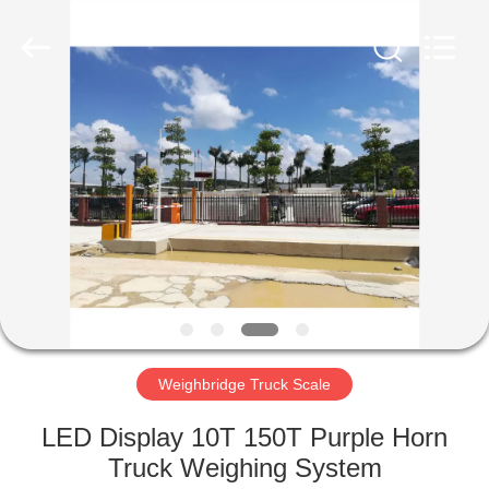
Purple
Horn
E-
Commerce
Co.,
Ltd..
All
Rights
HOME
Reserved.
PRODUCTS
ABOUT
US
FACTORY
TOUR
Weighbridge Truck Scale
LED Display 10T 150T Purple Horn
QUALITY
Truck Weighing System