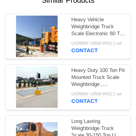
Similar Products
POLICY
Heavy Vehicle
Weighbridge Truck
Scale Electronic 60 Ton
With Software High
USD9800~14500 MOQ:1 set
Accuracy
CONTACT
Heavy Duty 100 Ton Pit
Mounted Truck Scale
Weighbridge ,
Computerized
USD9800~14500 MOQ:1 set
Weighbridge
CONTACT
Long Lasting
Weighbridge Truck
Scale 30-150 Ton U