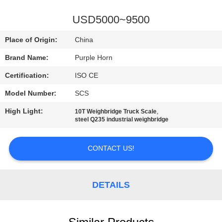
CONTROL
USD5000~9500
CONTACT
Place of Origin:
China
US
Brand Name:
Purple Horn
Certification:
ISO CE
BLOG
Model Number:
SCS
REQUEST
High Light:
,
10T Weighbridge Truck Scale
steel Q235 industrial weighbridge
A
QUOTE
CONTACT US!
SITEMAP
DETAILS
PRIVACY