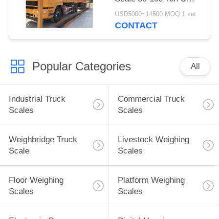
Beam Structure Steel
USD5000~14500 MOQ:1 set
LCD Display
CONTACT
Popular Categories
All
Industrial Truck
Commercial Truck
Scales
Scales
Weighbridge Truck
Livestock Weighing
Scale
Scales
Floor Weighing
Platform Weighing
Scales
Scales