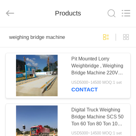
Purple
Horn
E-
Commerce
Products
Co.,
Ltd..
All
Rights
HOME
Reserved.
weighing bridge machine
PRODUCTS
Pit Mounted Lorry
Weighbridge , Weighing
ABOUT
Bridge Machine 220V
US
50Hz Heavy Duty 60
USD5000~14500 MOQ:1 set
Ton
CONTACT
FACTORY
TOUR
Digital Truck Weighing
Bridge Machine SCS 50
Ton 60 Ton 80 Ton 100
QUALITY
Ton
USD5000~14500 MOQ:1 set