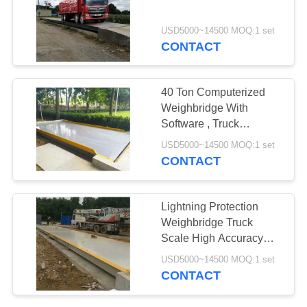
POLICY
USD5000~14500 MOQ:1 set
CONTACT
40 Ton Computerized
Weighbridge With
Software , Truck
Weighbridge 10KG
USD5000~14500 MOQ:1 set
Accuracy
CONTACT
Lightning Protection
Weighbridge Truck
Scale High Accuracy
Electronic Digital
USD5000~14500 MOQ:1 set
CONTACT