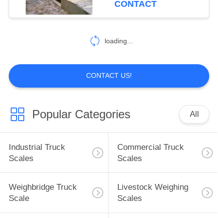
CONTACT
loading...
CONTACT US!
Popular Categories
All
Industrial Truck
Commercial Truck
Scales
Scales
Weighbridge Truck
Livestock Weighing
Scale
Scales