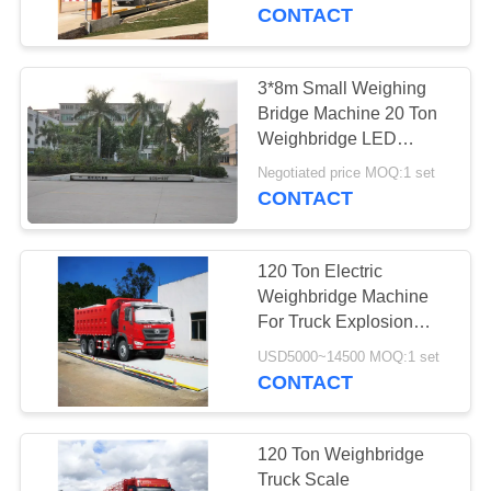
CONTROL
CONTACT
CONTACT
3*8m Small Weighing
US
Bridge Machine 20 Ton
Weighbridge LED
Display 20 Ton
BLOG
Negotiated price MOQ:1 set
CONTACT
REQUEST
120 Ton Electric
A
Weighbridge Machine
QUOTE
For Truck Explosion
Proof CE ISO9001
USD5000~14500 MOQ:1 set
CONTACT
SITEMAP
PRIVACY
120 Ton Weighbridge
Truck Scale