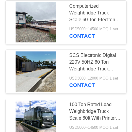
Computerized
Weighbridge Truck
Scale 60 Ton Electronic
Customized Size
USD5000~14500 MOQ:1 set
CONTACT
SCS Electronic Digital
220V 50HZ 60 Ton
Weighbridge Truck
Scale
USD3000~12000 MOQ:1 set
CONTACT
100 Ton Rated Load
Weighbridge Truck
Scale 60ft With Printer
Modular Construction
USD5000~14500 MOQ:1 set