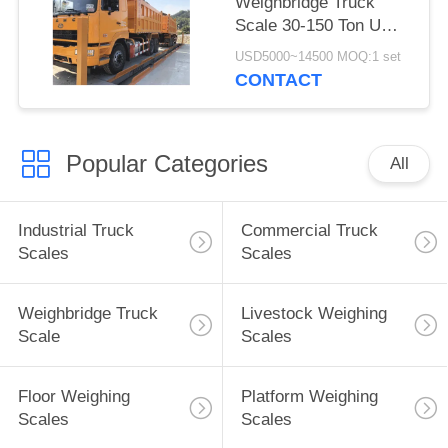
Weighbridge Truck
Scale 30-150 Ton U
Beam Structure Steel
USD5000~14500 MOQ:1 set
LCD Display
CONTACT
Popular Categories
All
Industrial Truck
Commercial Truck
Scales
Scales
Weighbridge Truck
Livestock Weighing
Scale
Scales
Floor Weighing
Platform Weighing
Scales
Scales