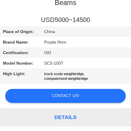
CONTROL
Beams
CONTACT
USD5000~14500
US
Place of Origin:
China
Brand Name:
Purple Horn
BLOG
Certification:
ISO
Model Number:
SCS-100T
REQUEST
High Light:
,
truck scale weighbridge
A
computerized weighbridge
QUOTE
CONTACT US!
SITEMAP
DETAILS
PRIVACY