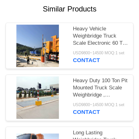
POLICY
Similar Products
Heavy Vehicle
Weighbridge Truck
Scale Electronic 60 Ton
With Software High
USD9800~14500 MOQ:1 set
Accuracy
CONTACT
Heavy Duty 100 Ton Pit
Mounted Truck Scale
Weighbridge ,
Computerized
USD9800~14500 MOQ:1 set
Weighbridge
CONTACT
Long Lasting