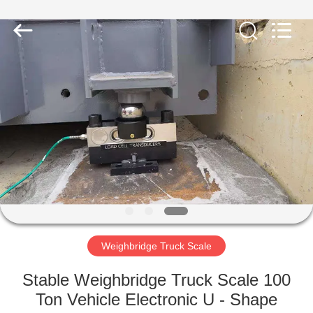
Purple
Horn
E-
Commerce
Co.,
Ltd..
All
Rights
HOME
Reserved.
PRODUCTS
ABOUT
US
FACTORY
TOUR
Weighbridge Truck Scale
Stable Weighbridge Truck Scale 100
QUALITY
Ton Vehicle Electronic U - Shape