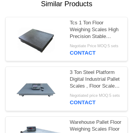
POLICY
Similar Products
Tcs 1 Ton Floor
Weighing Scales High
Precision Stable
Performance Carbon
Negotiate Price MOQ:5 sets
Steel
CONTACT
3 Ton Steel Platform
Digital Industrial Pallet
Scales , Floor Scale
For Pallets
Negotiated price MOQ:5 sets
CONTACT
Warehouse Pallet Floor
Weighing Scales Floor