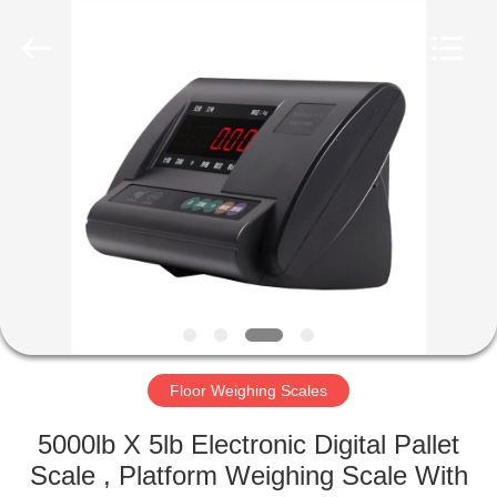
Purple
Horn
E-
Commerce
Co.,
Ltd..
All
Rights
HOME
Reserved.
PRODUCTS
ABOUT
US
FACTORY
TOUR
Floor Weighing Scales
5000lb X 5lb Electronic Digital Pallet
QUALITY
Scale , Platform Weighing Scale With