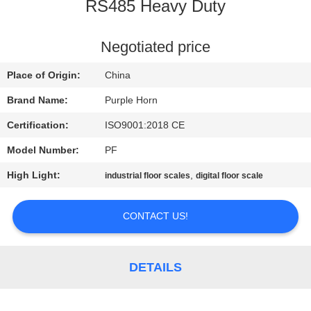
CONTROL
RS485 Heavy Duty
CONTACT
Negotiated price
US
Place of Origin:
China
Brand Name:
Purple Horn
BLOG
Certification:
ISO9001:2018 CE
Model Number:
PF
REQUEST
High Light:
,
industrial floor scales
digital floor scale
A
QUOTE
CONTACT US!
SITEMAP
DETAILS
PRIVACY