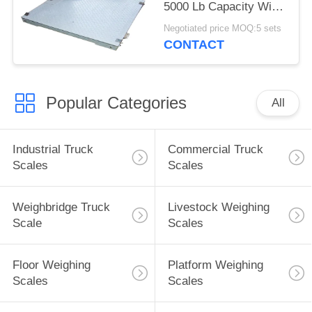
5000 Lb Capacity With
Ramp
Negotiated price MOQ:5 sets
CONTACT
Popular Categories
All
Industrial Truck
Commercial Truck
Scales
Scales
Weighbridge Truck
Livestock Weighing
Scale
Scales
Floor Weighing
Platform Weighing
Scales
Scales