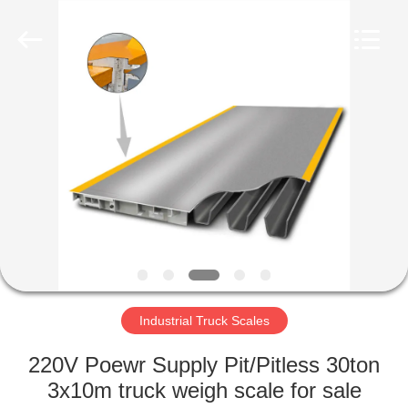
Purple
Horn
E-
Commerce
Co.,
Ltd..
All
Rights
HOME
Reserved.
PRODUCTS
ABOUT
US
FACTORY
TOUR
Industrial Truck Scales
220V Poewr Supply Pit/Pitless 30ton
QUALITY
3x10m truck weigh scale for sale