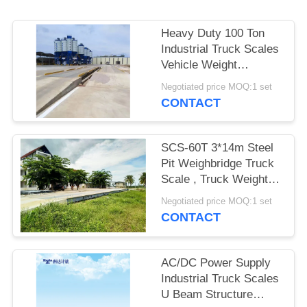
POLICY
Heavy Duty 100 Ton
Industrial Truck Scales
Vehicle Weight
Machine 220V / 50HZ
Negotiated price MOQ:1 set
CONTACT
SCS-60T 3*14m Steel
Pit Weighbridge Truck
Scale , Truck Weight
Scale Stable
Negotiated price MOQ:1 set
CONTACT
AC/DC Power Supply
Industrial Truck Scales
U Beam Structure