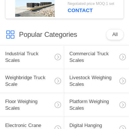
Digital 100 Ton
Negotiated price MOQ:1 set
Weighbridge
CONTACT
Popular Categories
All
Industrial Truck
Commercial Truck
Scales
Scales
Weighbridge Truck
Livestock Weighing
Scale
Scales
Floor Weighing
Platform Weighing
Scales
Scales
Electronic Crane
Digital Hanging