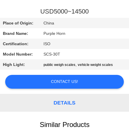
CONTROL
USD5000~14500
CONTACT
Place of Origin:
China
US
Brand Name:
Purple Horn
Certification:
ISO
BLOG
Model Number:
SCS-30T
REQUEST
High Light:
,
public weigh scales
vehicle weight scales
A
CONTACT US!
QUOTE
SITEMAP
DETAILS
PRIVACY
Similar Products