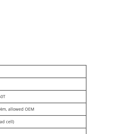
50T
/24m, allowed OEM
d cell)