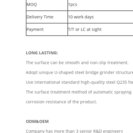
MOQ
1pcs
Delivery Time
10 work days
Payment
T/T or LC at sight
LONG LASTING:
The surface can be smooth and non-slip treatment.
Adopt unique U-shaped steel bridge grinder structur
Use international standard high-quality steel Q235 fo
The surface treatment method of automatic spraying 
corrosion resistance of the product.
ODM&OEM
Company has more than 3 senior R&D engineers