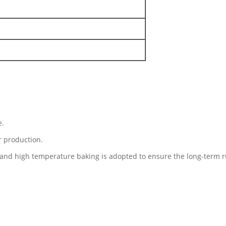
e.
r production.
and high temperature baking is adopted to ensure the long-term r