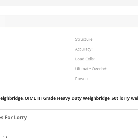
Structure:
Accuracy:
Load Cells:
Ultimate Overlad:
Power:
eighbridge
OIML III Grade Heavy Duty Weighbridge
50t lorry we
,
,
s For Lorry