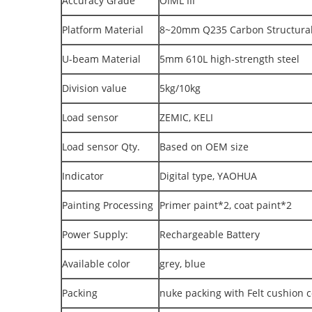
Accuracy Grade
OIML III
Platform Material
8~20mm Q235 Carbon Structural 
U-beam Material
5mm 610L high-strength steel
Division value
5kg/10kg
Load sensor
ZEMIC, KELI
Load sensor Qty.
Based on OEM size
Indicator
Digital type, YAOHUA
Painting Processing
Primer paint*2, coat paint*2
Power Supply:
Rechargeable Battery
Available color
grey, blue
Packing
nuke packing with Felt cushion c