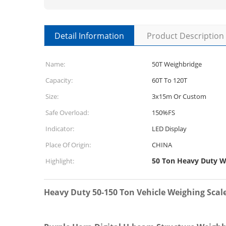
Detail Information
Product Description
Name:
50T Weighbridge
Capacity:
60T To 120T
Size:
3x15m Or Custom
Safe Overload:
150%FS
Indicator:
LED Display
Place Of Origin:
CHINA
50 Ton Heavy Duty W
Highlight:
Heavy Duty 50-150 Ton Vehicle Weighing Scale