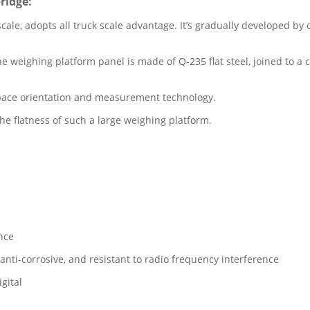
ridge:
scale, adopts all truck scale advantage. It’s gradually developed b
weighing platform panel is made of Q-235 flat steel, joined to a c
space orientation and measurement technology.
e flatness of such a large weighing platform.
ance
anti-corrosive, and resistant to radio frequency interference
gital