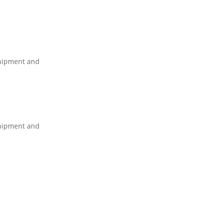
shipment and
shipment and