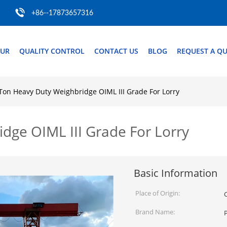
+86--17873657316
OUR
QUALITY CONTROL
CONTACT US
BLOG
REQUEST A Q
Ton Heavy Duty Weighbridge OIML III Grade For Lorry
dge OIML III Grade For Lorry
Basic Information
Place of Origin:
Brand Name: