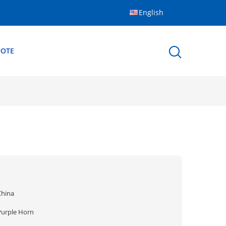
English
UOTE
China
Purple Horn