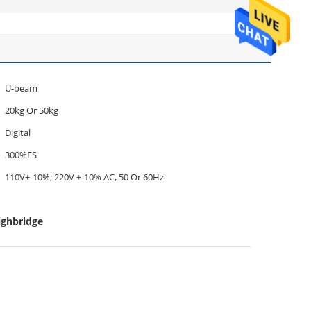
U-beam
20kg Or 50kg
Digital
300%FS
110V+-10%; 220V +-10% AC, 50 Or 60Hz
ighbridge