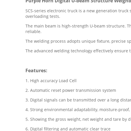
Purple Horn Digital U-beam Structure Weighb
SCS-series electronic truck is a new generation truck 
overloading tests.
The main beam is high-strength U-beam structure. The 
reliable.
The welding process adopts unique fixture, precise 
The advanced welding technology effectively ensure th
Features:
1. High accuracy Load Cell
2. Automatic reset power transmission system
3. Digital signals can be transmitted over a long dist
4. Strong environmental adaptability, moisture-proof, 
5. Showing the gross weight, net weight and tare by di
6. Digital filtering and automatic clear trace