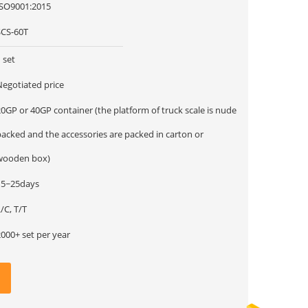
ISO9001:2015
SCS-60T
 set
Negotiated price
0GP or 40GP container (the platform of truck scale is nude
packed and the accessories are packed in carton or
wooden box)
15~25days
/C, T/T
000+ set per year