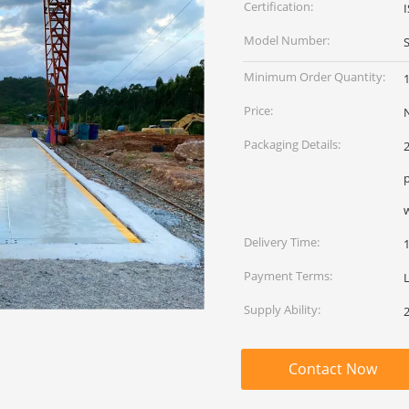
Certification:
Model Number:
Minimum Order Quantity:
1
Price:
Packaging Details:
2
Delivery Time:
Payment Terms:
L
Supply Ability:
2
Contact Now