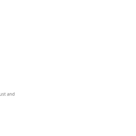
ust and