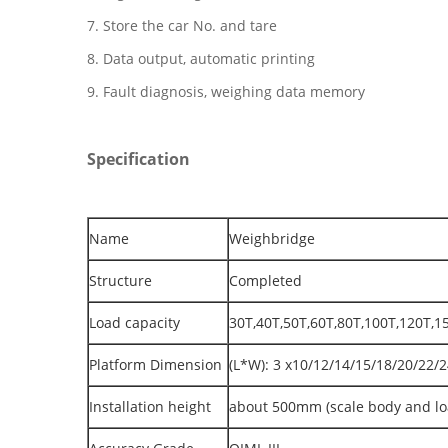
7. Store the car No. and tare
8. Data output, automatic printing
9. Fault diagnosis, weighing data memory
Specification
Name
Weighbridge
Structure
Completed
Load capacity
30T,40T,50T,60T,80T,100T,120T,1
Platform Dimension
(L*W): 3 x10/12/14/15/18/20/22
Installation height
about 500mm (scale body and loa