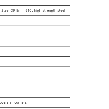
Steel OR 8mm 610L high-strength steel
overs all corners