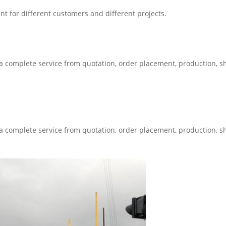
t for different customers and different projects.
 a complete service from quotation, order placement, production, 
 a complete service from quotation, order placement, production, 