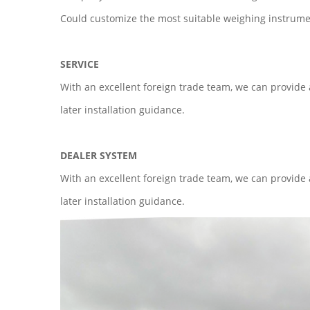
Could customize the most suitable weighing instrumen
SERVICE
With an excellent foreign trade team, we can provide
later installation guidance.
DEALER SYSTEM
With an excellent foreign trade team, we can provide
later installation guidance.