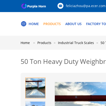
feliciazhou@pa.ecer.com
HOME
PRODUCTS
ABOUT US
FACTORY T
Home
Products
Industrial Truck Scales
50 
50 Ton Heavy Duty Weighbri