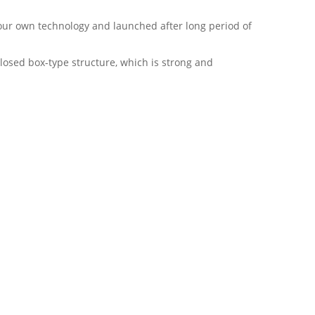
y our own technology and launched after long period of
losed box-type structure, which is strong and