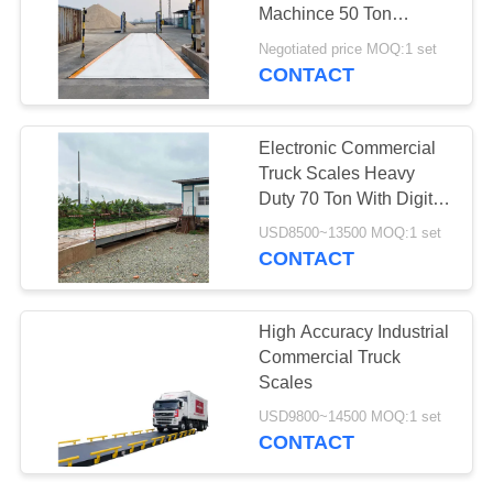
POLICY
Machince 50 Ton
Capacity
Negotiated price MOQ:1 set
CONTACT
Electronic Commercial
Truck Scales Heavy
Duty 70 Ton With Digital
Load Cells
USD8500~13500 MOQ:1 set
CONTACT
High Accuracy Industrial
Commercial Truck
Scales
USD9800~14500 MOQ:1 set
CONTACT