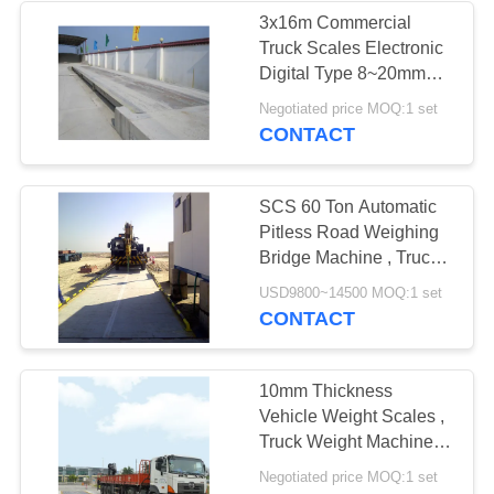
3x16m Commercial
Truck Scales Electronic
Digital Type 8~20mm
Steel Q235
Negotiated price MOQ:1 set
CONTACT
SCS 60 Ton Automatic
Pitless Road Weighing
Bridge Machine , Truck
Mounted Scales
USD9800~14500 MOQ:1 set
CONTACT
10mm Thickness
Vehicle Weight Scales ,
Truck Weight Machine U
Shaped Beam
Negotiated price MOQ:1 set