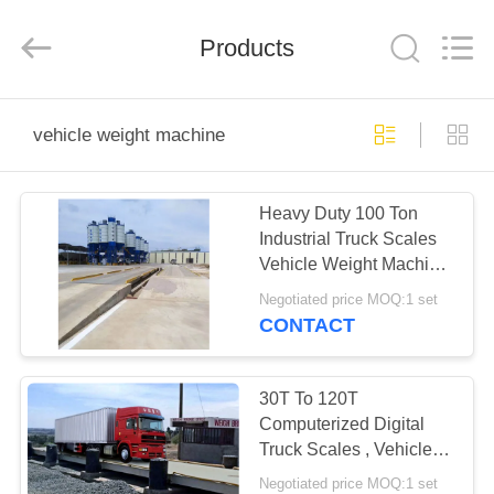
Purple
Horn
E-
Commerce
Products
Co.,
Ltd..
All
Rights
HOME
Reserved.
vehicle weight machine
PRODUCTS
Heavy Duty 100 Ton
Industrial Truck Scales
ABOUT
Vehicle Weight Machine
US
220V / 50HZ
Negotiated price MOQ:1 set
CONTACT
FACTORY
TOUR
30T To 120T
Computerized Digital
Truck Scales , Vehicle
QUALITY
Scales Weighing
Negotiated price MOQ:1 set