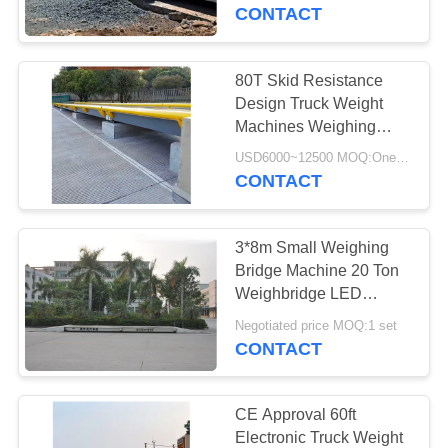
CONTROL
Systems
CONTACT
CONTACT
80T Skid Resistance
US
Design Truck Weight
Machines Weighing
Scale
BLOG
USD6000~12500 MOQ:One set
CONTACT
REQUEST
3*8m Small Weighing
A
Bridge Machine 20 Ton
QUOTE
Weighbridge LED
Display 20 Ton
Negotiated price MOQ:1 set
CONTACT
SITEMAP
PRIVACY
CE Approval 60ft
Electronic Truck Weight