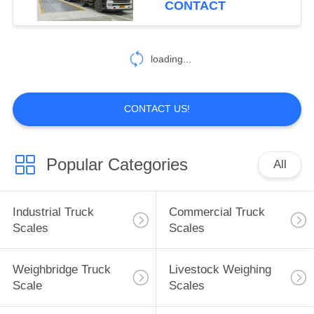
CONTACT
loading...
CONTACT US!
Popular Categories
All
Industrial Truck
Commercial Truck
Scales
Scales
Weighbridge Truck
Livestock Weighing
Scale
Scales