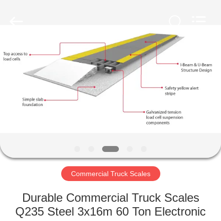
Purple
Horn
E-
Commerce
Co.,
Ltd..
All
Rights
HOME
Reserved.
PRODUCTS
ABOUT
US
FACTORY
TOUR
Commercial Truck Scales
Durable Commercial Truck Scales
QUALITY
Q235 Steel 3x16m 60 Ton Electronic