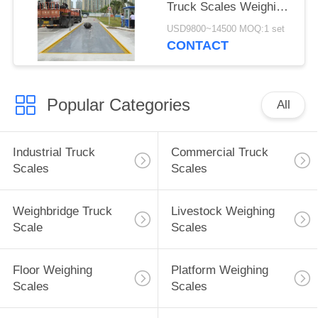
Truck Scales Weighing
Systems 20KG
USD9800~14500 MOQ:1 set
Accuracy
CONTACT
Popular Categories
All
Industrial Truck
Commercial Truck
Scales
Scales
Weighbridge Truck
Livestock Weighing
Scale
Scales
Floor Weighing
Platform Weighing
Scales
Scales