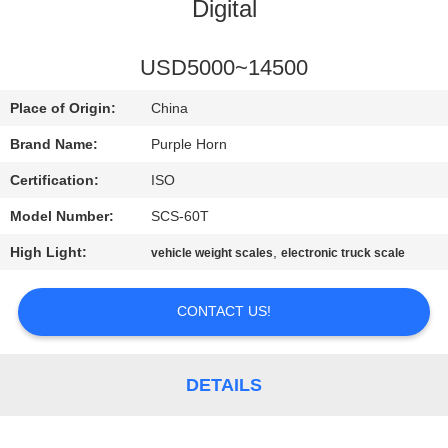
CONTROL
Digital
CONTACT
USD5000~14500
US
Place of Origin:
China
Brand Name:
Purple Horn
BLOG
Certification:
ISO
Model Number:
SCS-60T
REQUEST
High Light:
,
vehicle weight scales
electronic truck scale
A
QUOTE
CONTACT US!
SITEMAP
DETAILS
PRIVACY