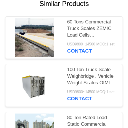
POLICY
Similar Products
60 Tons Commercial
Truck Scales ZEMIC
Load Cells
Computerised Digital
USD9800~14500 MOQ:1 set
Pitless Weighbridge
CONTACT
100 Ton Truck Scale
Weighbridge , Vehicle
Weight Scales OIML
Certificate
USD9800~14500 MOQ:1 set
CONTACT
80 Ton Rated Load
Static Commercial